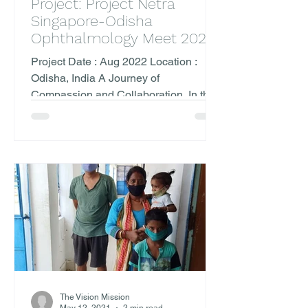
Project: Project Netra
Singapore-Odisha
Ophthalmology Meet 2022
Project Date : Aug 2022 Location :
Odisha, India A Journey of
Compassion and Collaboration. In the
heart of August, The Vision Mission...
The Vision Mission