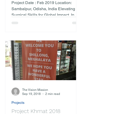
Odisha, India)
Project Date : Feb 2019 Location:
Sambalpur, Odisha, India Elevating
Surgical Skills for Global Impact. In
February 2019, The Vision...
The Vision Mission
Sep 19, 2018
2 min read
Projects
Project Khmat 2018