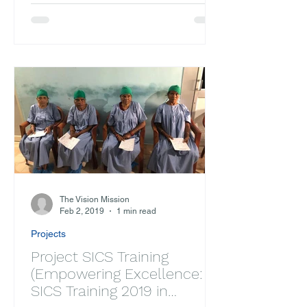
Partnership with Alina...
The Vision Mission
Feb 2, 2019
1 min read
Projects
Project SICS Training
(Empowering Excellence:
SICS Training 2019 in