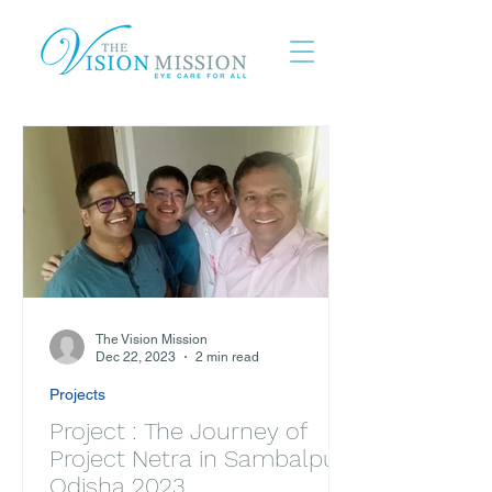
The Vision Mission
Dec 22, 2023
2 min read
Projects
Project : The Journey of
Project Netra in Sambalpur,
Odisha 2023