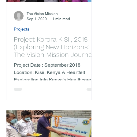
The Vision Mission
Sep 1, 2020
1 min read
Projects
Project Korora KISII, 2018
(Exploring New Horizons:
The Vision Mission Journey
to Kenya)
Project Date : September 2018
Location: Kisii, Kenya A Heartfelt
Exploration into Kenya's Healthcare
Landscape Embarking on our
inaugural...