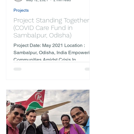
May 12, 2021
2 min read
Projects
Project Standing Together
(COVID Care Fund in
Sambalpur, Odisha)
Project Date: May 2021 Location :
Sambalpur, Odisha, India Empowering
Communities Amidst Crisis In
partnership with Trilochan Netralaya...