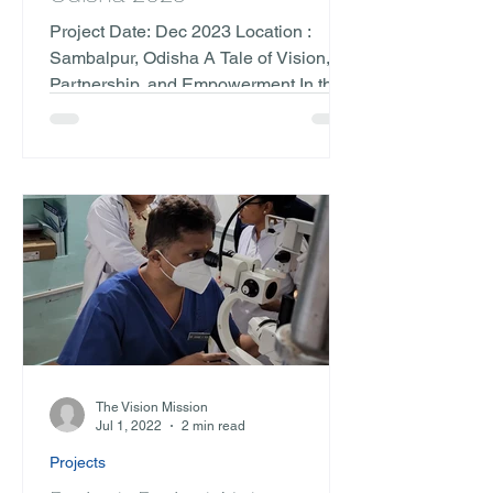
Project Date: Dec 2023 Location :
Sambalpur, Odisha A Tale of Vision,
Partnership, and Empowerment In the
remote landscapes of Sambalpur,...
The Vision Mission
Jul 1, 2022
2 min read
Projects