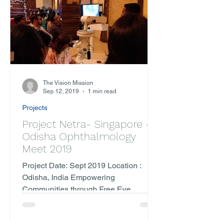
The Vision Mission
Sep 12, 2019
1 min read
Projects
Project Netra- Singapore -
Odisha Ophthalmology
Meet 2019
Project Date: Sept 2019 Location :
Odisha, India Empowering
Communities through Free Eye
Surgeries and Collaborative Outreach
In the...