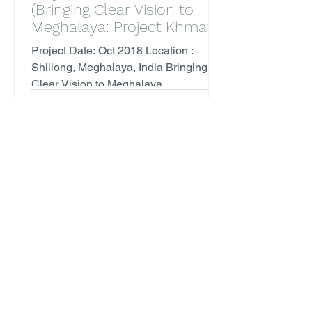
(Bringing Clear Vision to
Meghalaya: Project Khmat
with Bansara Eye Care)
Project Date: Oct 2018 Location :
Shillong, Meghalaya, India Bringing
Clear Vision to Meghalaya
,Collaborations between TVM and
Bansara...
1
/
2