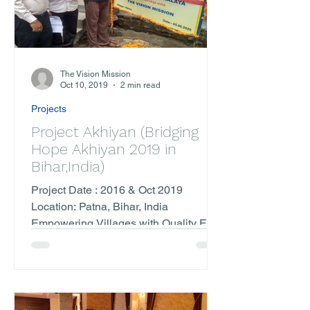
The Vision Mission
Oct 10, 2019
2 min read
Projects
Project Akhiyan (Bridging
Hope Akhiyan 2019 in
Bihar,India)
Project Date : 2016 & Oct 2019
Location: Patna, Bihar, India
Empowering Villages with Quality Eye
Care In October 2019, The Vision...