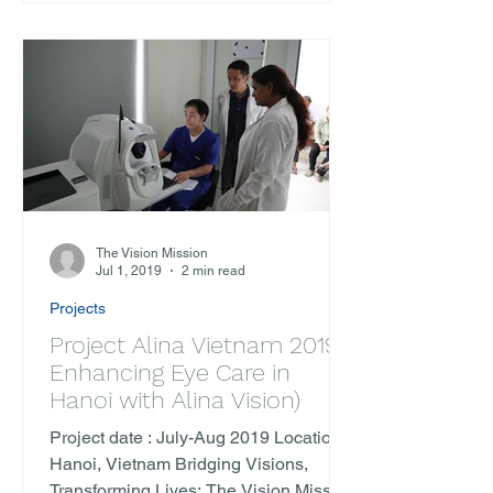
The Vision Mission
Jul 1, 2019
2 min read
Projects
Project Alina Vietnam 2019 (
Enhancing Eye Care in
Hanoi with Alina Vision)
Project date : July-Aug 2019 Location :
Hanoi, Vietnam Bridging Visions,
Transforming Lives: The Vision Mission