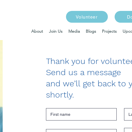
Volunteer
D
About
Join Us
Media
Blogs
Projects
Upco
Thank you for voluntee
Send us a message
and we’ll get back to 
shortly.