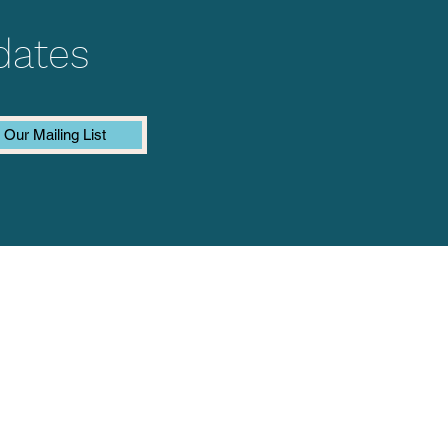
dates
 Our Mailing List
Last name