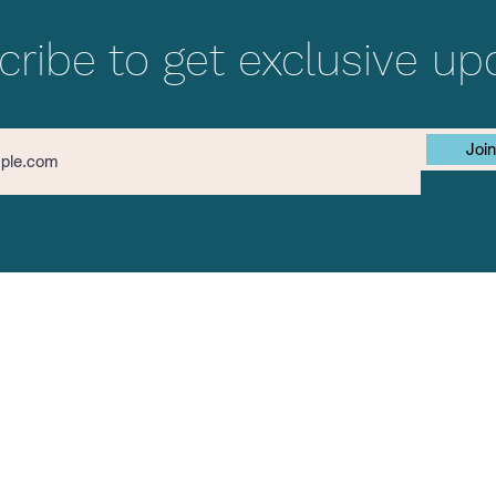
ribe to get exclusive up
Join
Contact Us
The Mission
First name
ok
am