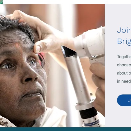
Joi
Bri
Togeth
choose 
about o
in need
J