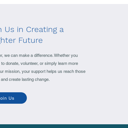
n Us in Creating a
ghter Future
er, we can make a difference. Whether you
to donate, volunteer, or simply learn more
ur mission, your support helps us reach those
 and create lasting change.
oin Us