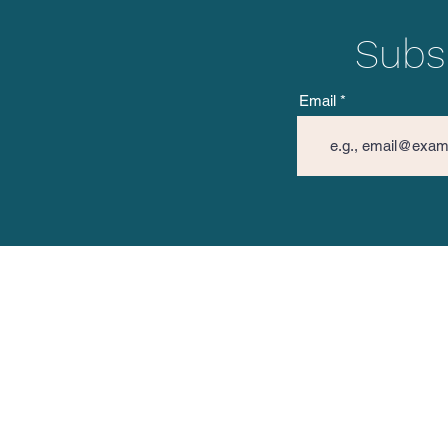
Subsc
Email
The Vision Mission
Spread 
About TVM
Facebo
TVM Posts
Instagr