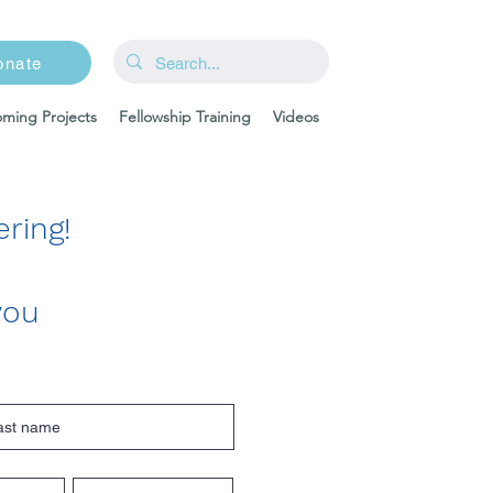
onate
ming Projects
Fellowship Training
Videos
ring!
you