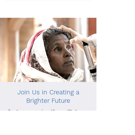
Join Us in Creating a
Brighter Future
Together, we can make a difference. Whether you
choose to donate, volunteer, or simply learn more
about our mission, your support helps us reach
those in need and create lasting change.