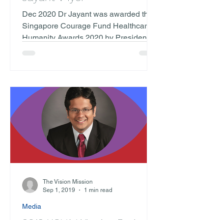
Dec 2020 Dr Jayant was awarded the
Singapore Courage Fund Healthcare
Humanity Awards 2020 by President
Halimah Yacob. "As evident in...
The Vision Mission
Sep 1, 2019
1 min read
Media