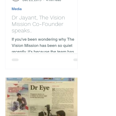
Dec 23, 2015
4 min read
Media
Dr Jayant, The Vision
Mission Co-Founder
speaks..
If you've been wondering why The
Vision Mission has been so quiet
recently, it's because the team has
been extraordinarily busy preparing...