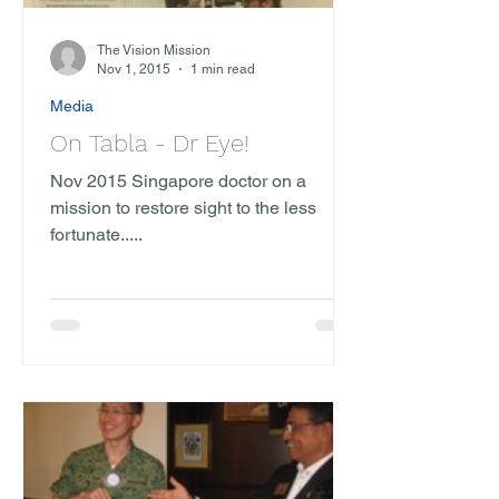
The Vision Mission
Nov 1, 2015
1 min read
Media
On Tabla - Dr Eye!
Nov 2015 Singapore doctor on a
mission to restore sight to the less
fortunate.....