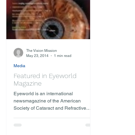
The Vision Mission
May 23, 2014
1 min read
Media
Featured in Eyeworld
Magazine
Eyeworld is an international
newsmagazine of the American
Society of Cataract and Refractive
Surgery. We were featured as one of
two...