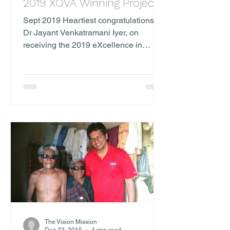
2019 XOVA Winning Project
Sept 2019 Heartiest congratulations to
Dr Jayant Venkatramani Iyer, on
receiving the 2019 eXcellence in
Ophthalmology Vision Award...
The Vision Mission