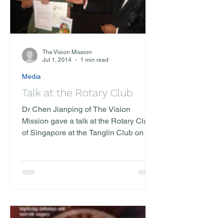
The Vision Mission
Jul 1, 2014
1 min read
Media
Talk at the Rotary Club
Dr Chen Jianping of The Vision
Mission gave a talk at the Rotary Club
of Singapore at the Tanglin Club on the
16th of July. It had a...