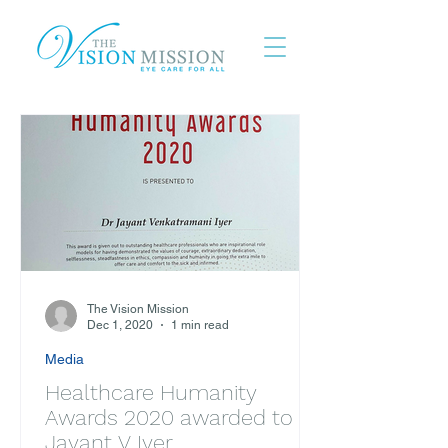
The Vision Mission
Dec 1, 2020
1 min read
Media
Healthcare Humanity
Awards 2020 awarded to Dr
Jayant V Iyer