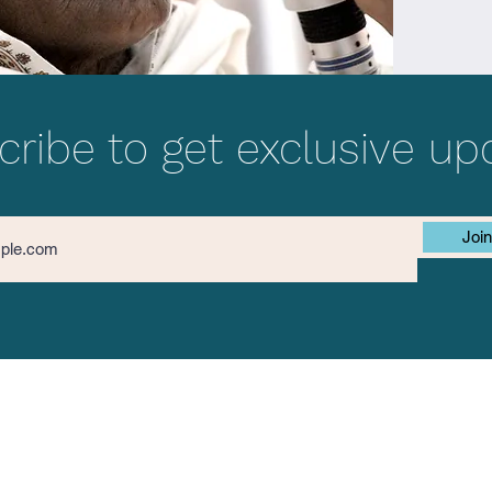
ribe to get exclusive up
Join
Contact Us
The Mission