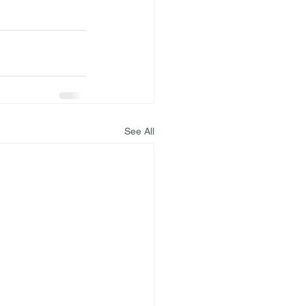
See All