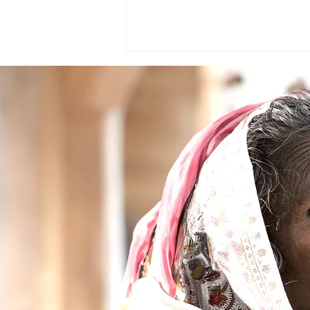
Healthcare Humanity Awards
2020 awarded to Dr Jayant V
Iyer