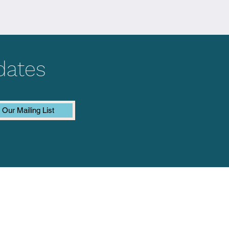
dates
 Our Mailing List