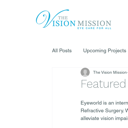
All Posts
Upcoming Projects
The Vision Mission
Featured
Eyeworld is an inter
Refractive Surgery. 
alleviate vision impa