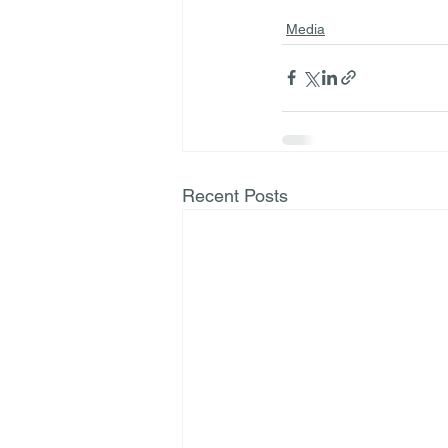
Media
Recent Posts