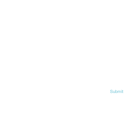
First name
ok
am
Email
n
Write a message
Submit
©2024 by The Vision Mission.