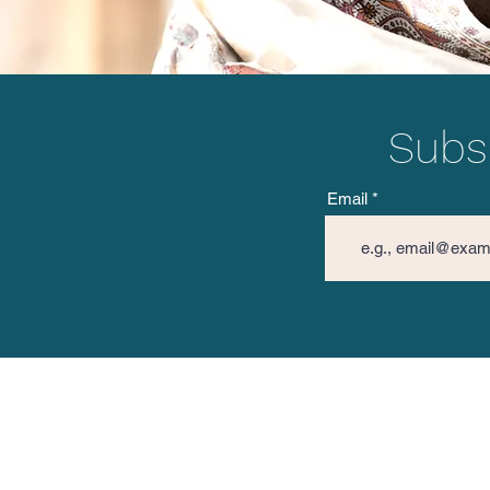
Subsc
Email
The Vision Mission
Spread 