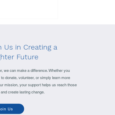
n Us in Creating a
ghter Future
yant, The Vision Mission
er, we can make a difference. Whether you
ounder speaks..
to donate, volunteer, or simply learn more
ur mission, your support helps us reach those
 and create lasting change.
oin Us