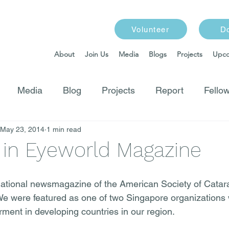
Volunteer
D
About
Join Us
Media
Blogs
Projects
Upco
Media
Blog
Projects
Report
Fellow
May 23, 2014
1 min read
 in Eyeworld Magazine
national newsmagazine of the American Society of Catar
We were featured as one of two Singapore organizations 
irment in developing countries in our region.