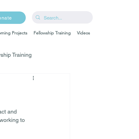
onate
ming Projects
Fellowship Training
Videos
ship Training
act and 
working to 