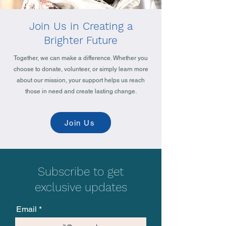
Join Us in Creating a
Brighter Future
Together, we can make a difference. Whether you
choose to donate, volunteer, or simply learn more
about our mission, your support helps us reach
those in need and create lasting change.
Join Us
Subscribe to get
exclusive updates
Email