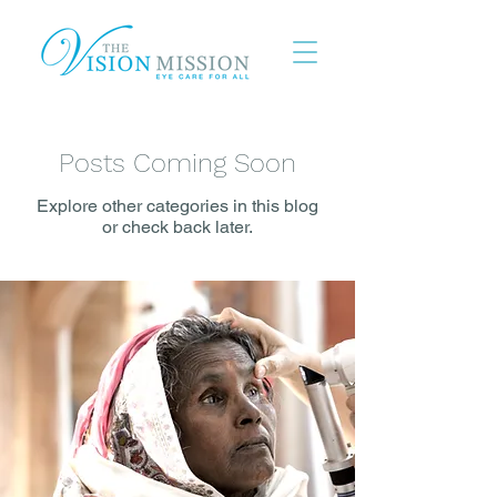
Posts Coming Soon
Explore other categories in this blog
or check back later.