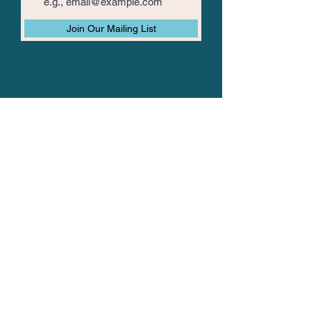
Join Our Mailing List
The Vision Mission
About TVM
TVM Posts
Join Us
Data Privacy Policy
Spread The Mission