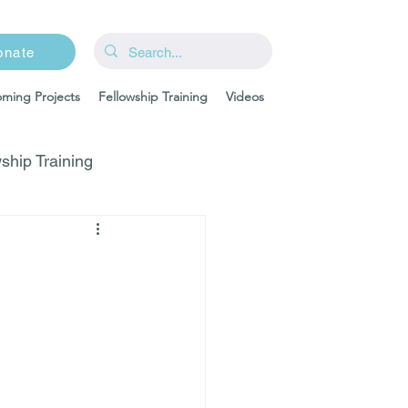
onate
ming Projects
Fellowship Training
Videos
ship Training