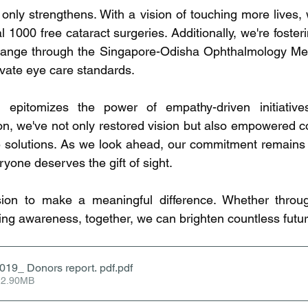
 only strengthens. With a vision of touching more lives, 
 1000 free cataract surgeries. Additionally, we're fosteri
nge through the Singapore-Odisha Ophthalmology Meet
evate eye care standards.
 epitomizes the power of empathy-driven initiative
n, we've not only restored vision but also empowered c
 solutions. As we look ahead, our commitment remains r
eryone deserves the gift of sight.
ion to make a meaningful difference. Whether through
ing awareness, together, we can brighten countless futur
2019_ Donors report. pdf
.pdf
 2.90MB