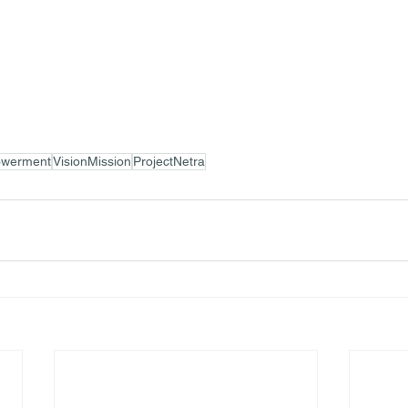
werment
VisionMission
ProjectNetra