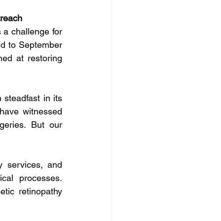
treach
a challenge for 
d to September 
d at restoring 
teadfast in its 
have witnessed 
eries. But our 
y services, and 
cal processes. 
tic retinopathy 