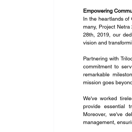
Empowering Communit
In the heartlands of
many, Project Netra
28th, 2019, our ded
vision and transformi
Partnering with Tril
commitment to servi
remarkable mileston
mission goes beyond
We've worked tirele
provide essential t
Moreover, we've delv
management, ensurin