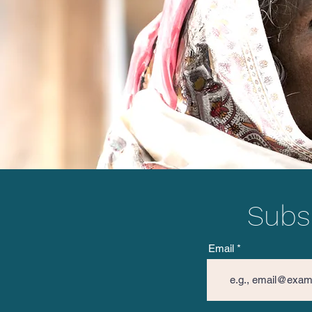
Project Netra in Sambalpur,
Odisha 2023
Subsc
Email