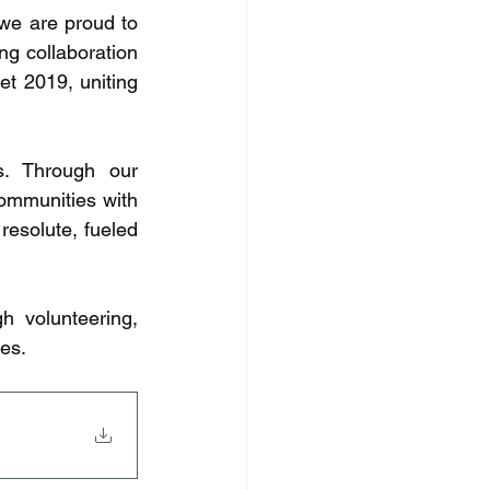
we are proud to 
ng collaboration 
 2019, uniting 
s. Through our 
ommunities with 
esolute, fueled 
 volunteering, 
es.