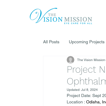
All Posts
Upcoming Projects
The Vision Mission
Project N
Ophthalm
Updated:
Jul 8, 2024
Project Date: Sept 2
Location : 
Odisha, In