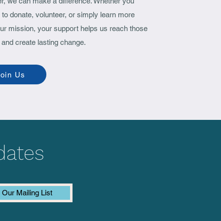
er, we can make a difference. Whether you
ID Care Fund in
to donate, volunteer, or simply learn more
alpur, Odisha)
ur mission, your support helps us reach those
 and create lasting change.
oin Us
dates
 Our Mailing List