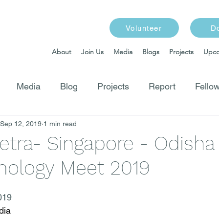
Volunteer
D
About
Join Us
Media
Blogs
Projects
Upco
Media
Blog
Projects
Report
Fellow
Sep 12, 2019
1 min read
etra- Singapore - Odisha
ology Meet 2019
019
dia