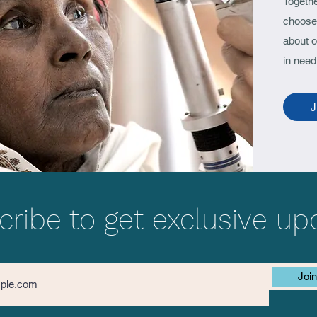
Togeth
Singapore-Odisha
(COV
choose 
Ophthalmology Meet 2022
Samb
about o
in need
J
ribe to get exclusive up
Join