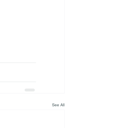
See All