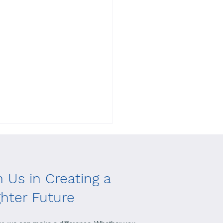
n Us in Creating a
ghter Future
ect Standing Together