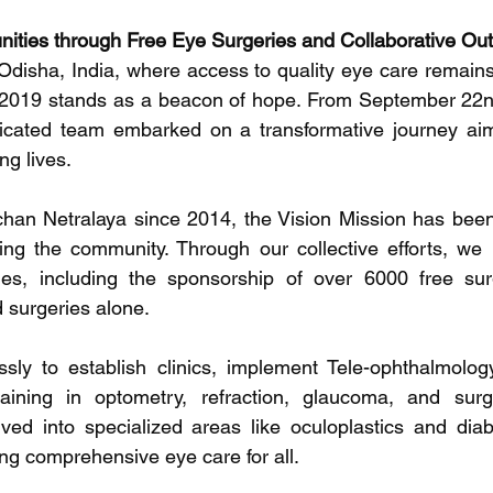
ies through Free Eye Surgeries and Collaborative Ou
 Odisha, India, where access to quality eye care remains 
 2019 stands as a beacon of hope. From September 22n
icated team embarked on a transformative journey aime
ng lives.
ochan Netralaya since 2014, the Vision Mission has been s
ng the community. Through our collective efforts, we 
es, including the sponsorship of over 6000 free surg
 surgeries alone.
ssly to establish clinics, implement Tele-ophthalmolog
raining in optometry, refraction, glaucoma, and surgi
ed into specialized areas like oculoplastics and diabe
g comprehensive eye care for all.