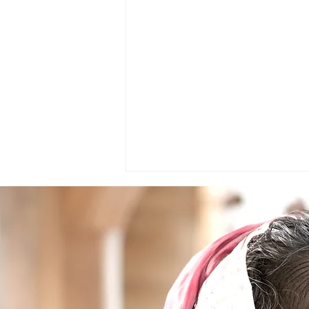
Project : The Journey of