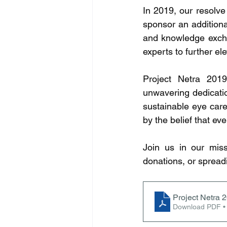
In 2019, our resolve
sponsor an additional
and knowledge excha
experts to further el
Project Netra 2019
unwavering dedicatio
sustainable eye care
by the belief that ev
Join us in our miss
donations, or spread
Project Netra 
Download PDF •