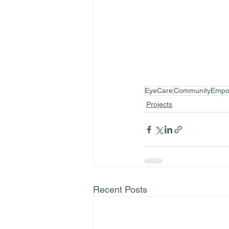
EyeCare
CommunityEmpo
Projects
Recent Posts