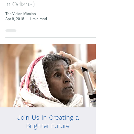
in Odisha)
The Vision Mission
Apr 9, 2018
1 min read
Join Us in Creating a
Brighter Future