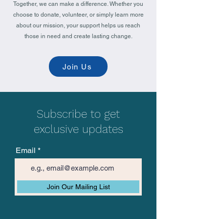
Together, we can make a difference. Whether you
choose to donate, volunteer, or simply learn more
about our mission, your support helps us reach
those in need and create lasting change.
Join Us
Subscribe to get
exclusive updates
Email
Join Our Mailing List