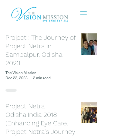
Project : The Journey of
Project Netra in
Sambalpur, Odisha
2023
The Vision Mission
Dec 22, 2023
2 min read
Project Netra
Odisha,India 2018
(Enhancing Eye Care:
Project Netra's Journey