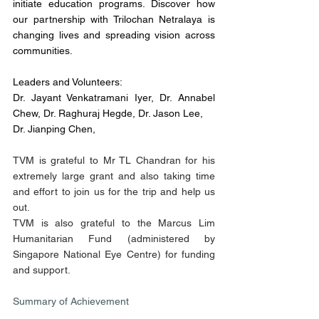
initiate education programs. Discover how 
our partnership with Trilochan Netralaya is 
changing lives and spreading vision across 
communities.
Leaders and Volunteers:
Dr. Jayant Venkatramani Iyer, Dr. Annabel 
Chew, Dr. Raghuraj Hegde, Dr. Jason Lee, 
Dr. Jianping Chen,
TVM is grateful to Mr TL Chandran for his 
extremely large grant and also taking time 
and effort to join us for the trip and help us 
out.
TVM is also grateful to the Marcus Lim 
Humanitarian Fund (administered by 
Singapore National Eye Centre) for funding 
and support.
Summary of Achievement 