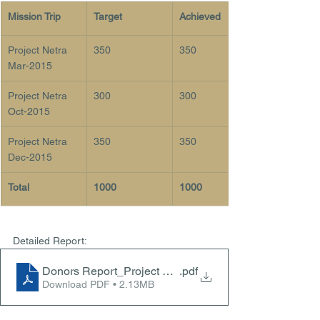
Mission Trip
Target
Achieved 
Project Netra 
350
350
Mar-2015
Project Netra 
300
300
Oct-2015
Project Netra 
350
350
Dec-2015
Total
1000
1000
Detailed Report: 
Donors Report_Project Netra 2015 - Dec2015)
.pdf
Download PDF • 2.13MB