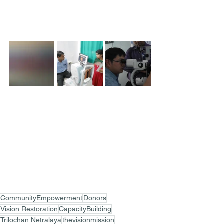
CommunityEmpowerment
Donors
Vision Restoration
CapacityBuilding
Trilochan Netralaya
thevisionmission