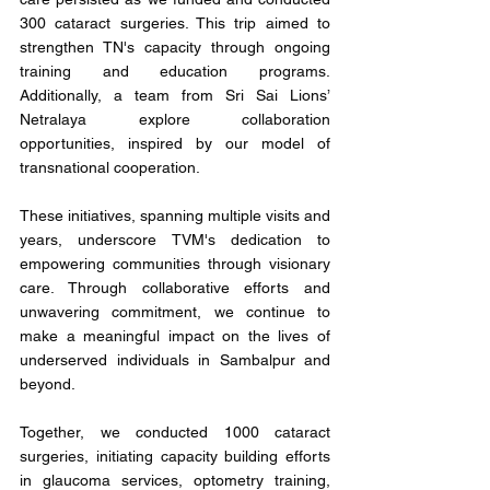
300 cataract surgeries. This trip aimed to 
strengthen TN's capacity through ongoing 
training and education programs. 
Additionally, a team from Sri Sai Lions’ 
Netralaya explore collaboration 
opportunities, inspired by our model of 
transnational cooperation.
These initiatives, spanning multiple visits and 
years, underscore TVM's dedication to 
empowering communities through visionary 
care. Through collaborative efforts and 
unwavering commitment, we continue to 
make a meaningful impact on the lives of 
underserved individuals in Sambalpur and 
beyond.
Together, we conducted 1000 cataract 
surgeries, initiating capacity building efforts 
in glaucoma services, optometry training, 