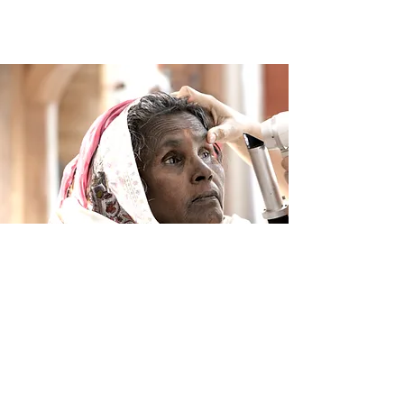
Project LifeLine Express China
(July 2015): Yangjiang, CHINA
Join Us in Creating a
Brighter Future
Together, we can make a difference. Whether you
choose to donate, volunteer, or simply learn more
about our mission, your support helps us reach
those in need and create lasting change.