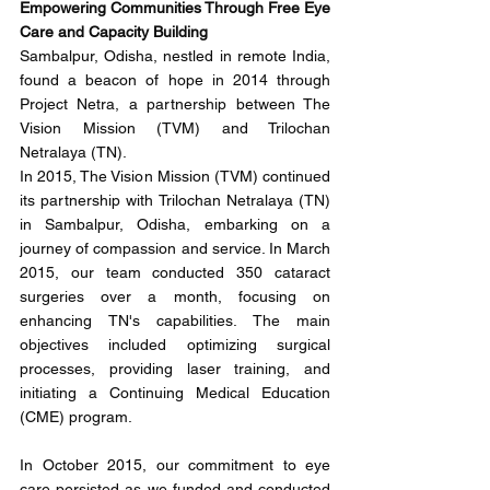
Empowering Communities Through Free Eye 
Care and Capacity Building
Sambalpur, Odisha, nestled in remote India, 
found a beacon of hope in 2014 through 
Project Netra, a partnership between The 
Vision Mission (TVM) and Trilochan 
Netralaya (TN). 
In 2015, The Vision Mission (TVM) continued 
its partnership with Trilochan Netralaya (TN) 
in Sambalpur, Odisha, embarking on a 
journey of compassion and service. In March 
2015, our team conducted 350 cataract 
surgeries over a month, focusing on 
enhancing TN's capabilities. The main 
objectives included optimizing surgical 
processes, providing laser training, and 
initiating a Continuing Medical Education 
(CME) program.
In October 2015, our commitment to eye 
care persisted as we funded and conducted 