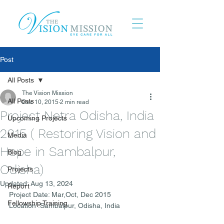
Post
All Posts
The Vision Mission
All Posts
Dec 10, 2015
2 min read
Project Netra Odisha, India
Upcoming Projects
2015 ( Restoring Vision and
Media
Hope in Sambalpur,
Blog
Odisha)
Projects
Updated:
Aug 13, 2024
Report
Project Date: Mar,Oct, Dec 2015
Fellowship Training
Location :Sambalpur, Odisha, India 