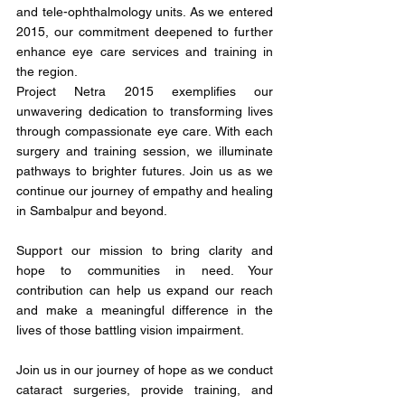
and tele-ophthalmology units. As we entered 
2015, our commitment deepened to further 
enhance eye care services and training in 
the region.
Project Netra 2015 exemplifies our 
unwavering dedication to transforming lives 
through compassionate eye care. With each 
surgery and training session, we illuminate 
pathways to brighter futures. Join us as we 
continue our journey of empathy and healing 
in Sambalpur and beyond.
Support our mission to bring clarity and 
hope to communities in need. Your 
contribution can help us expand our reach 
and make a meaningful difference in the 
lives of those battling vision impairment.
Join us in our journey of hope as we conduct 
cataract surgeries, provide training, and 