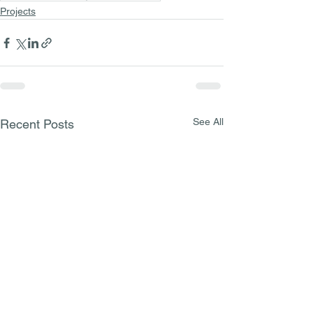
Projects
See All
Recent Posts