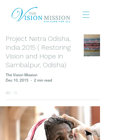
Project Netra Odisha,
India 2015 ( Restoring
Vision and Hope in
Sambalpur, Odisha)
The Vision Mission
Dec 10, 2015
2 min read