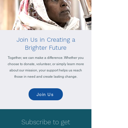
Join Us in Creating a
Brighter Future
Together, we can make a difference. Whether you
choose to donate, volunteer, or simply learn more
about our mission, your support helps us reach
those in need and create lasting change.
Join Us
Subscribe to get