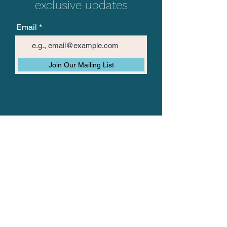
exclusive updates
Email
Join Our Mailing List
The Vision Mission
About TVM
TVM Posts
Join Us
Data Privacy Policy