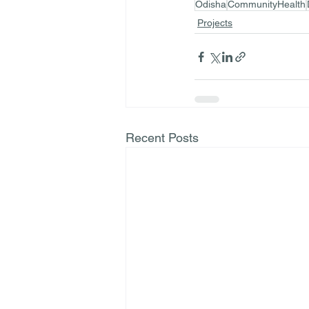
Odisha
CommunityHealth
Projects
Recent Posts