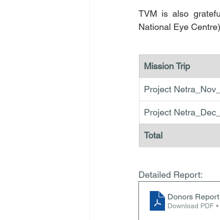
TVM is also gratef
National Eye Centre)
Mission Trip
Project Netra_Nov
Project Netra_Dec
Total 
Detailed Report:
Donors Report 
Download PDF •