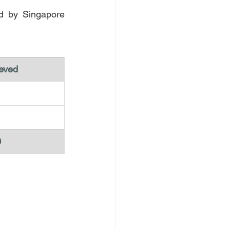
d by Singapore 
eved 
0