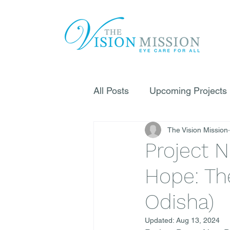
All Posts
Upcoming Projects
The Vision Mission
Project N
Hope: The
Odisha)
Updated:
Aug 13, 2024