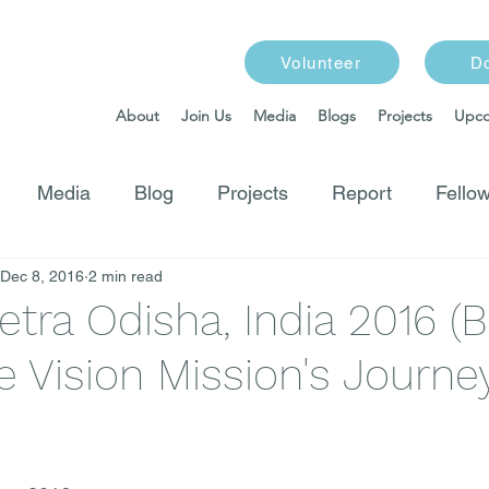
Volunteer
D
About
Join Us
Media
Blogs
Projects
Upco
Media
Blog
Projects
Report
Fellow
Dec 8, 2016
2 min read
etra Odisha, India 2016 (B
 Vision Mission's Journey