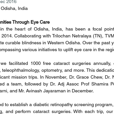
Dec 2016
Odisha, India
ities Through Eye Care
in the heart of Odisha, India, has been a focal point 
2014. Collaborating with Trilochan Netralaya (TN), TVM'
te curable blindness in Western Odisha. Over the past yea
assing various initiatives to uplift eye care in the regi
e facilitated 1000 free cataract surgeries annually, 
cs, teleophthalmology, optometry, and more. This dedicatio
ficant mission trips. In November, Dr. Grace Chew, Dr. 
ed a team, followed by Dr. Adj Assoc Prof Shamira Pe
karni, and Mr. Avinash Jayaraman in December.
 to establish a diabetic retinopathy screening program, c
ng, and perform cataract surgeries. With each trip, ou