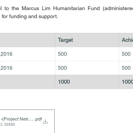
ul to the Marcus Lim Humanitarian Fund (administere
 for funding and support.
Target
Achi
_2016
500
500
_2016
500
500
1000
100
-(Project Netra 2016)
.pdf
 2.36MB