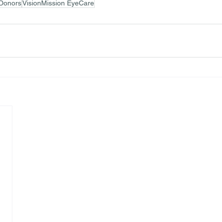
Donors
VisionMission EyeCare