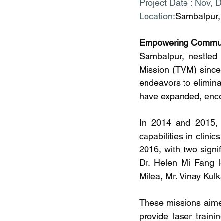
Project Date : Nov, 
Location:
Sambalpur, 
Empowering Commun
Sambalpur, nestled 
Mission (TVM) since 
endeavors to elimina
have expanded, encomp
In 2014 and 2015, w
capabilities in clini
2016, with two signi
Dr. Helen Mi Fang l
Milea, Mr. Vinay Kul
These missions aimed
provide laser traini