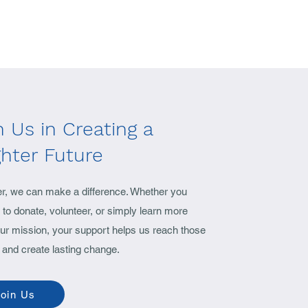
n Us in Creating a
ghter Future
er, we can make a difference. Whether you
to donate, volunteer, or simply learn more
ur mission, your support helps us reach those
 and create lasting change.
oin Us