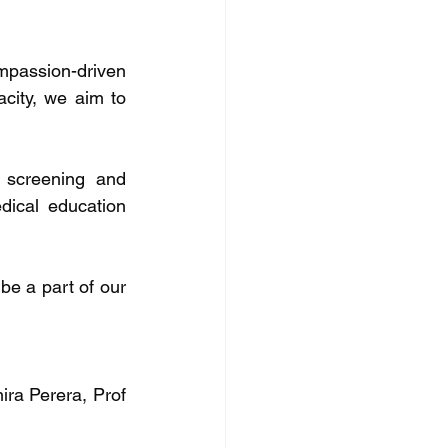
mpassion-driven 
acity, we aim to 
 screening and 
ical education 
be a part of our 
ra Perera, Prof 