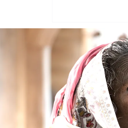
Project Vavuniya,Sri Lanka
2016 ( The Vision Mission
Cataract Surgery Camp in Sri
Lanka)