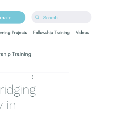
onate
ming Projects
Fellowship Training
Videos
ship Training
ridging
 in