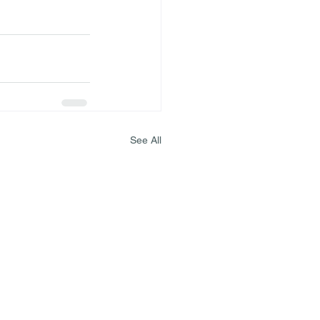
See All