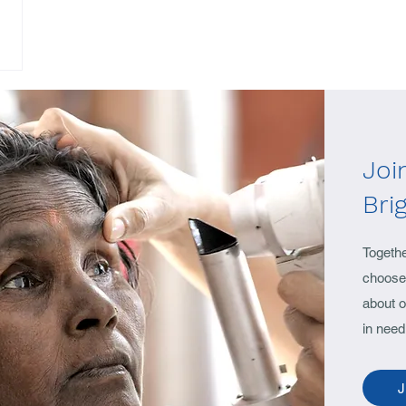
Joi
Bri
Togeth
choose 
about o
in need
J