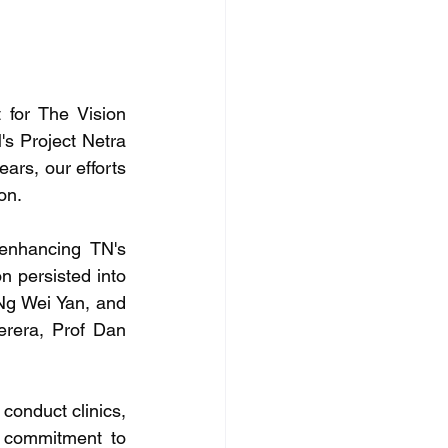
for The Vision 
s Project Netra 
rs, our efforts 
on.
enhancing TN's 
n persisted into 
Ng Wei Yan, and 
rera, Prof Dan 
onduct clinics, 
r commitment to 