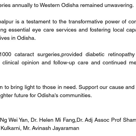
geries annually to Western Odisha remained unwavering.
alpur is a testament to the transformative power of co
ding essential eye care services and fostering local cap
lives in Odisha.
000 cataract surgeries,provided diabetic retinopathy
clinical opinion and follow-up care and continued med
n to bring light to those in need. Support our cause and 
ighter future for Odisha's communities.
Ng Wei Yan, Dr. Helen Mi Fang,Dr. Adj Assoc Prof Shami
 Kulkarni, Mr. Avinash Jayaraman