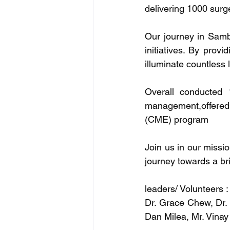
delivering 1000 sur
Our journey in Samb
initiatives. By provi
illuminate countless 
Overall conducted 1
management,offered 
(CME) program
Join us in our missio
journey towards a br
leaders/ Volunteers :
Dr. Grace Chew, Dr. 
Dan Milea, Mr. Vinay