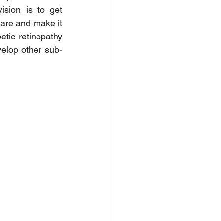
sion is to get 
are and make it 
tic retinopathy 
velop other sub-