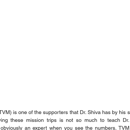
TVM) is one of the supporters that Dr. Shiva has by his s
ng these mission trips is not so much to teach Dr. 
s obviously an expert when you see the numbers. TVM