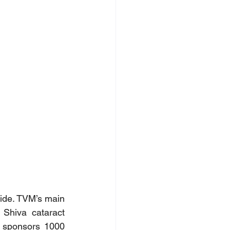
ide. TVM’s main 
Shiva cataract 
 sponsors 1000 