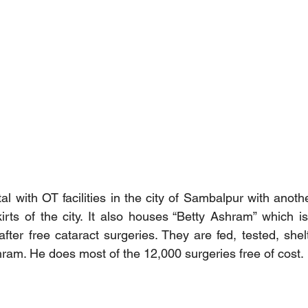
al with OT facilities in the city of Sambalpur with anothe
irts of the city. It also houses “Betty Ashram” which i
after free cataract surgeries. They are fed, tested, shel
hram. He does most of the 12,000 surgeries free of cost.