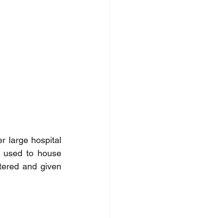
r large hospital 
s used to house 
tered and given 