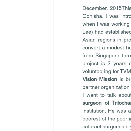
December, 2015This 
Odhisha. I was intr
when I was working 
Lee) had established
Asian regions in pro
convert a modest hos
from Singapore thre
project is 2 years 
volunteering for TVM
Vision Mission
 is b
partner organization
I want to talk abo
surgeon of Triloch
institution. He was 
poorest of the poor 
cataract surgeries a 