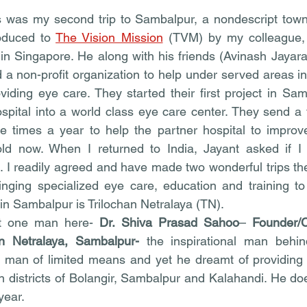
was my second trip to Sambalpur, a nondescript town-c
oduced to 
The Vision Mission
 (TVM) by my colleague, D
in Singapore. He along with his friends (Avinash Jayar
 a non-profit organization to help under served areas in
viding eye care. They started their first project in Samb
pital into a world class eye care center. They send a 
e times a year to help the partner hospital to improve
old now. When I returned to India, Jayant asked if I 
. I readily agreed and have made two wonderful trips ther
ringing specialized eye care, education and training to 
 in Sambalpur is Trilochan Netralaya (TN).
ut one man here- 
Dr. Shiva Prasad Sahoo
– 
Founder/
an Netralaya, Sambalpur- 
the inspirational man behind
a man of limited means and yet he dreamt of providing 
in districts of Bolangir, Sambalpur and Kalahandi. He do
year.