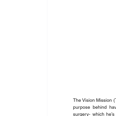
The Vision Mission (
purpose behind havi
surgery- which he’