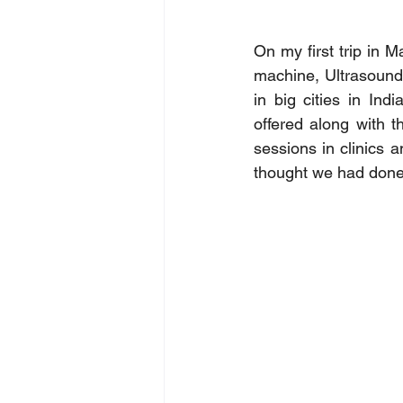
On my first trip in 
machine, Ultrasound
in big cities in Ind
offered along with 
sessions in clinics 
thought we had done 