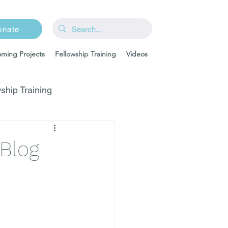
onate
ming Projects
Fellowship Training
Videos
ship Training
-Blog