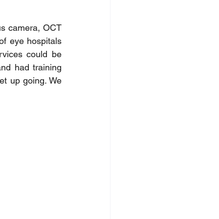
dus camera, OCT 
f eye hospitals 
rvices could be 
d had training 
et up going. We 