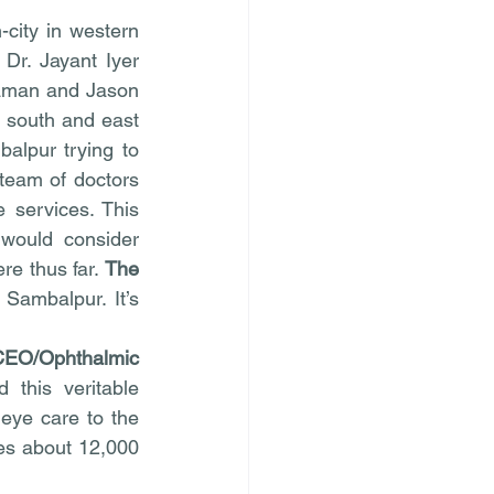
ity in western 
r. Jayant Iyer 
aman and Jason 
 south and east 
alpur trying to 
team of doctors 
 services. This 
would consider 
e thus far. 
The 
Sambalpur. It’s 
CEO/Ophthalmic 
 this veritable 
eye care to the 
es about 12,000 