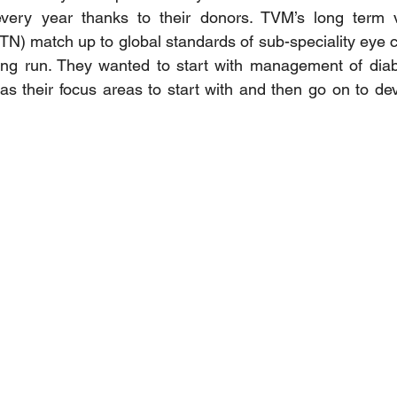
every year thanks to their donors. TVM’s long term vi
(TN) match up to global standards of sub-speciality eye c
ong run. They wanted to start with management of diabe
s their focus areas to start with and then go on to de