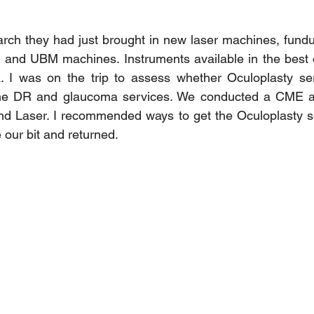
March they had just brought in new laser machines, fun
 and UBM machines. Instruments available in the best o
ia. I was on the trip to assess whether Oculoplasty se
the DR and glaucoma services. We conducted a CME an
and Laser. I recommended ways to get the Oculoplasty s
our bit and returned.