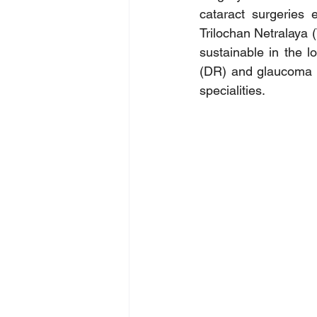
cataract surgeries 
Trilochan Netralaya 
sustainable in the l
(DR) and glaucoma a
specialities.