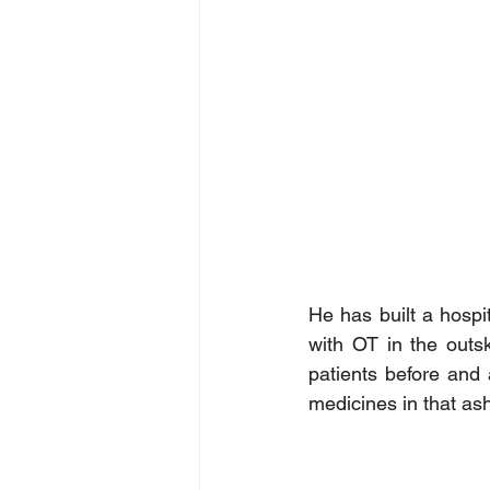
He has built a hospit
with OT in the outsk
patients before and 
medicines in that as