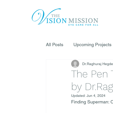
All Posts
Upcoming Projects
Dr.Raghuraj Hegde
The Pen 
by Dr.Ra
Updated:
Jun 4, 2024
Finding Superman: Ch