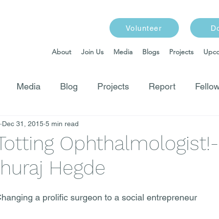
Volunteer
D
About
Join Us
Media
Blogs
Projects
Upco
Media
Blog
Projects
Report
Fellow
Dec 31, 2015
5 min read
Totting Ophthalmologist!
ghuraj Hegde
anging a prolific surgeon to a social entrepreneur